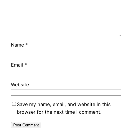
Name
*
Email
*
Website
Save my name, email, and website in this
browser for the next time I comment.