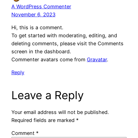
A WordPress Commenter
November 6, 2023
Hi, this is a comment.
To get started with moderating, editing, and
deleting comments, please visit the Comments
screen in the dashboard.
Commenter avatars come from
Gravatar
.
Reply
Leave a Reply
Your email address will not be published.
Required fields are marked
*
Comment
*