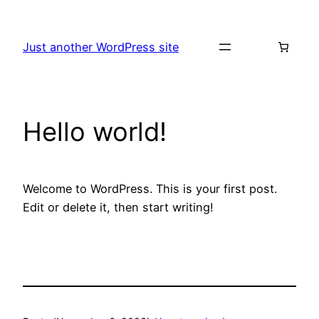
Skip
to
Just another WordPress site
content
Hello world!
Welcome to WordPress. This is your first post.
Edit or delete it, then start writing!