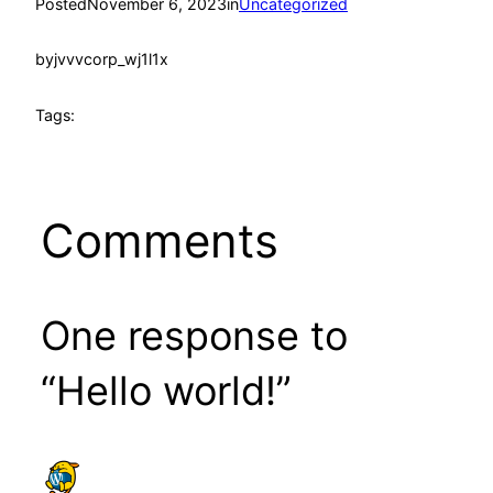
Posted
November 6, 2023
in
Uncategorized
by
jvvvcorp_wj1l1x
Tags:
Comments
One response to
“Hello world!”